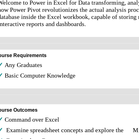
Welcome to Power in Excel for Data transforming, analy
how Power Pivot revolutionizes the actual analysis proc
database inside the Excel workbook, capable of storing m
interactive reports and dashboards.
ourse Requirements
✓
Any Graduates
✓
Basic Computer Knowledge
ourse Outcomes
✓
Command over Excel
✓
Examine spreadsheet concepts and explore the Mic