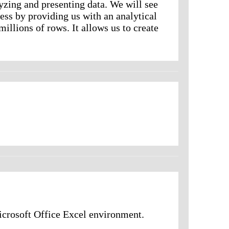
zing and presenting data. We will see
ess by providing us with an analytical
illions of rows. It allows us to create
rosoft Office Excel environment.