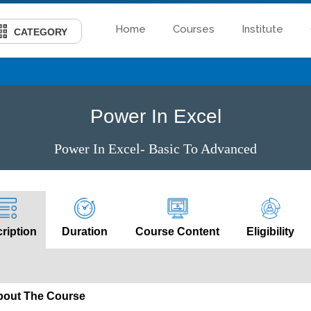
Home
Courses
Institute
CATEGORY
Power In Excel
Power In Excel- Basic To Advanced
ription
Duration
Course Content
Eligibility
bout The Course