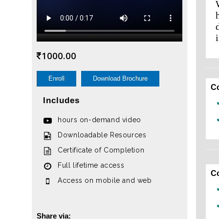
1000.00
Enroll
Download Brochure
C
Includes
hours on-demand video
Downloadable Resources
Certificate of Completion
Full lifetime access
C
Access on mobile and web
Share via: