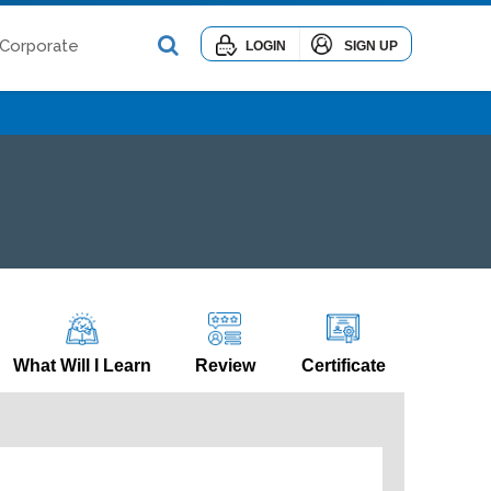
Corporate
LOGIN
SIGN UP
What Will I Learn
Review
Certificate