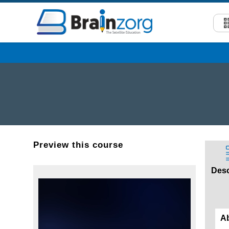
Preview this course
Desc
A