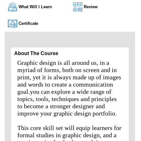
What Will I Learn
Review
Certificate
About The Course
Graphic design is all around us, in a
myriad of forms, both on screen and in
print, yet it is always made up of images
and words to create a communication
goal.you can explore a wide range of
topics, tools, techniques and principles
to become a stronger designer and
improve your graphic design portfolio.
This core skill set will equip learners for
formal studies in graphic design, and a