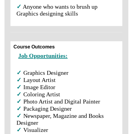
✓
Anyone who wants to brush up
Graphics designing skills
Course Outcomes
Job Opportunities:
✓
Graphics Designer
✓
Layout Artist
✓
Image Editor
✓
Coloring Artist
✓
Photo Artist and Digital Painter
✓
Packaging Designer
✓
Newspaper, Magazine and Books
Designer
✓
Visualizer