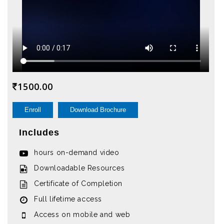
1500.00
Enroll
Download Brochure
Includes
hours on-demand video
Downloadable Resources
Certificate of Completion
Full lifetime access
Access on mobile and web