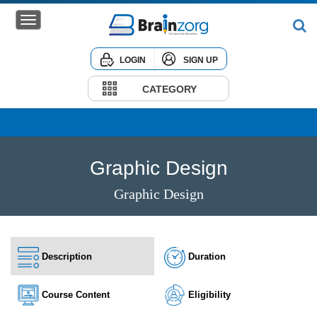
LOGIN
SIGN UP
Home
Courses
CATEGORY
Institute
Corporate
Graphic Design
Graphic Design
Description
Duration
Course Content
Eligibility