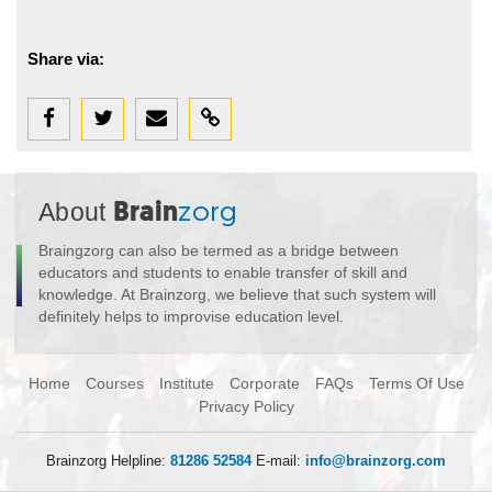
Share via:
About
Brain
zorg
Braingzorg can also be termed as a bridge between
educators and students to enable transfer of skill and
knowledge. At Brainzorg, we believe that such system will
definitely helps to improvise education level.
Home
Courses
Institute
Corporate
FAQs
Terms Of Use
Privacy Policy
Brainzorg Helpline:
81286 52584
E-mail:
info@brainzorg.com