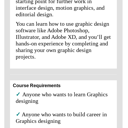
starting point for further work in
interface design, motion graphics, and
editorial design.
You can learn how to use graphic design
software like Adobe Photoshop,
Illustrator, and Adobe XD, and you’ll get
hands-on experience by completing and
sharing your own graphic design
projects.
Course Requirements
✓
Anyone who wants to learn Graphics
designing
✓
Anyone who wants to build career in
Graphics designing