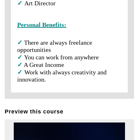
✓
Art Director
Personal Benefits:
✓
There are always freelance
opportunities
✓
You can work from anywhere
✓
A Great Income
✓
Work with always creativity and
innovation.
Preview this course